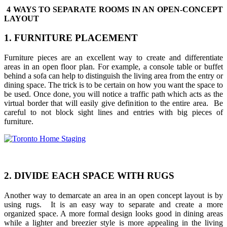
4 WAYS TO SEPARATE ROOMS IN AN OPEN-CONCEPT
LAYOUT
1. FURNITURE PLACEMENT
Furniture pieces are an excellent way to create and differentiate
areas in an open floor plan. For example, a console table or buffet
behind a sofa can help to distinguish the living area from the entry or
dining space. The trick is to be certain on how you want the space to
be used. Once done, you will notice a traffic path which acts as the
virtual border that will easily give definition to the entire area. Be
careful to not block sight lines and entries with big pieces of
furniture.
2. DIVIDE EACH SPACE WITH RUGS
Another way to demarcate an area in an open concept layout is by
using rugs. It is an easy way to separate and create a more
organized space. A more formal design looks good in dining areas
while a lighter and breezier style is more appealing in the living