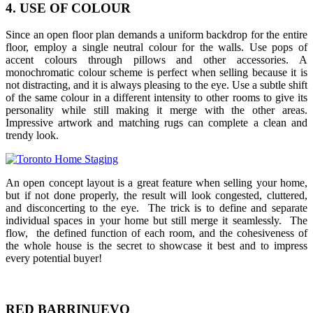
4. USE OF COLOUR
Since an open floor plan demands a uniform backdrop for the entire
floor, employ a single neutral colour for the walls. Use pops of
accent colours through pillows and other accessories. A
monochromatic colour scheme is perfect when selling because it is
not distracting, and it is always pleasing to the eye. Use a subtle shift
of the same colour in a different intensity to other rooms to give its
personality while still making it merge with the other areas.
Impressive artwork and matching rugs can complete a clean and
trendy look.
An open concept layout is a great feature when selling your home,
but if not done properly, the result will look congested, cluttered,
and disconcerting to the eye. The trick is to define and separate
individual spaces in your home but still merge it seamlessly. The
flow, the defined function of each room, and the cohesiveness of
the whole house is the secret to showcase it best and to impress
every potential buyer!
RED BARRINUEVO