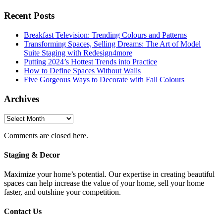
Recent Posts
Breakfast Television: Trending Colours and Patterns
Transforming Spaces, Selling Dreams: The Art of Model
Suite Staging with Redesign4more
Putting 2024’s Hottest Trends into Practice
How to Define Spaces Without Walls
Five Gorgeous Ways to Decorate with Fall Colours
Archives
Archives
Comments are closed here.
Staging & Decor
Maximize your home’s potential. Our expertise in creating beautiful
spaces can help increase the value of your home, sell your home
faster, and outshine your competition.
Contact Us