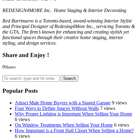
REDESIGN4MORE Inc. Home Staging & Interior Decorating
Red Barrinuevo is a Toronto-based, award-winning Interior Stylist
and Principal Designer of Redesing4More Inc., servicing Toronto &
the GTA. The firm’s known for enhancing and creating stylish yet
functional spaces through their creative home staging, interior
styling, and design services.
Share and Enjoy !
0
Shares
0
0
0
Search
Popular Posts
Attract Male Home Buyers with a Staged Garage
9 views
Four Ways to Define Spaces Without Walls
7 views
Why Proper Lighting is Important When Selling Your Home
6 views
On Window Treatments When Selling Your Home
6 views
How Important is a Front Hall Closet When Selling a Home?
6 views