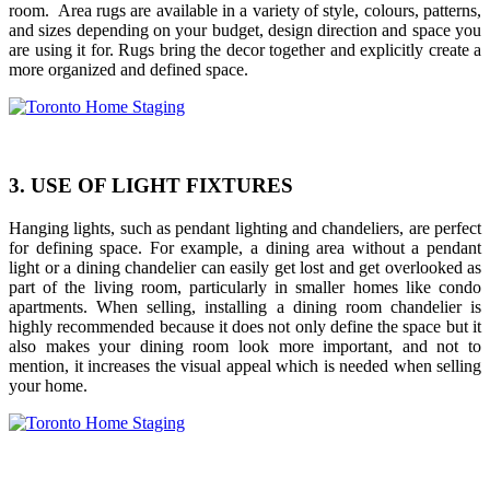
room. Area rugs are available in a variety of style, colours, patterns,
and sizes depending on your budget, design direction and space you
are using it for. Rugs bring the decor together and explicitly create a
more organized and defined space.
3. USE OF LIGHT FIXTURES
Hanging lights, such as pendant lighting and chandeliers, are perfect
for defining space. For example, a dining area without a pendant
light or a dining chandelier can easily get lost and get overlooked as
part of the living room, particularly in smaller homes like condo
apartments. When selling, installing a dining room chandelier is
highly recommended because it does not only define the space but it
also makes your dining room look more important, and not to
mention, it increases the visual appeal which is needed when selling
your home.