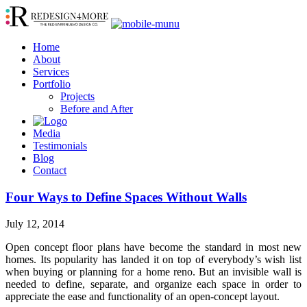
Home
About
Services
Portfolio
Projects
Before and After
Media
Testimonials
Blog
Contact
Four Ways to Define Spaces Without Walls
July 12, 2014
Open concept floor plans have become the standard in most new
homes. Its popularity has landed it on top of everybody’s wish list
when buying or planning for a home reno. But an invisible wall is
needed to define, separate, and organize each space in order to
appreciate the ease and functionality of an open-concept layout.