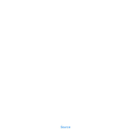
Source