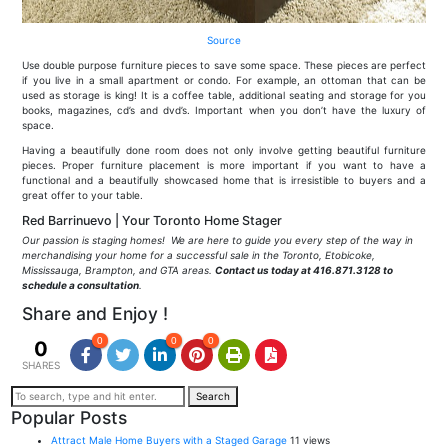
Source
Use double purpose furniture pieces to save some space. These pieces are perfect
if you live in a small apartment or condo. For example, an ottoman that can be
used as storage is king! It is a coffee table, additional seating and storage for you
books, magazines, cd’s and dvd’s. Important when you don’t have the luxury of
space.
Having a beautifully done room does not only involve getting beautiful furniture
pieces. Proper furniture placement is more important if you want to have a
functional and a beautifully showcased home that is irresistible to buyers and a
great offer to your table.
Red Barrinuevo | Your Toronto Home Stager
Our passion is staging homes! We are here to guide you every step of the way in
merchandising your home for a successful sale in the Toronto, Etobicoke,
Mississauga, Brampton, and GTA areas.
Contact us today at 416.871.3128 to
schedule a consultation
.
Share and Enjoy !
0
0
0
0
SHARES
Search
Popular Posts
Attract Male Home Buyers with a Staged Garage
11 views