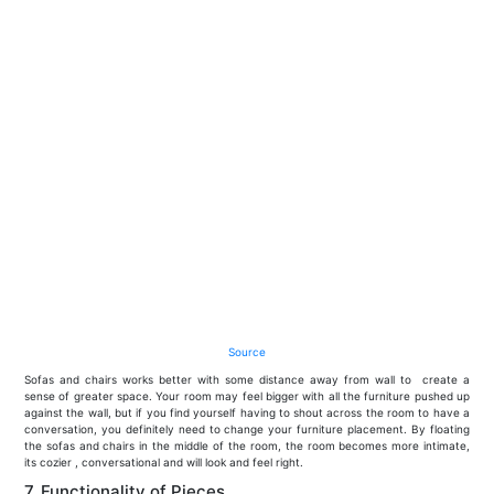
Source
Sofas and chairs works better with some distance away from wall to create a
sense of greater space. Your room may feel bigger with all the furniture pushed up
against the wall, but if you find yourself having to shout across the room to have a
conversation, you definitely need to change your furniture placement. By floating
the sofas and chairs in the middle of the room, the room becomes more intimate,
its cozier , conversational and will look and feel right.
7. Functionality of Pieces