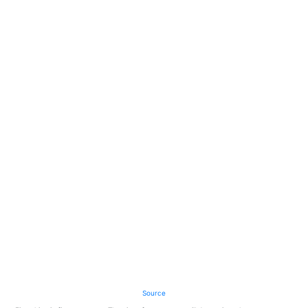
Source