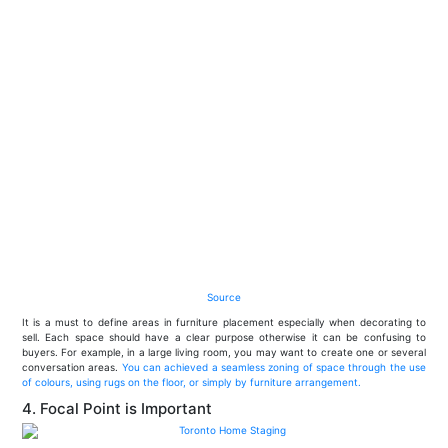
Source
It is a must to define areas in furniture placement especially when decorating to
sell. Each space should have a clear purpose otherwise it can be confusing to
buyers. For example, in a large living room, you may want to create one or several
conversation areas.
You can achieved a seamless zoning of space through the use
of colours, using rugs on the floor, or simply by furniture arrangement.
4. Focal Point is Important