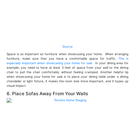
Source
Space is as important as furniture when showcasing your home. When arranging
furniture, make sure that you have a comfortable space for traffic.
This is
especially important when showcasing your home for sale.
In your dining area for
example, you need to have at least 3 feet of space from your wall to the dining
chair to pull the chair comfortably without feeling cramped. Another helpful tip
when showcasing your home for sale is to place your dining table under a dining
chandelier or light fixture, it makes the room look more important, and it hypes up
visual impact.
6. Place Sofas Away From Your Walls