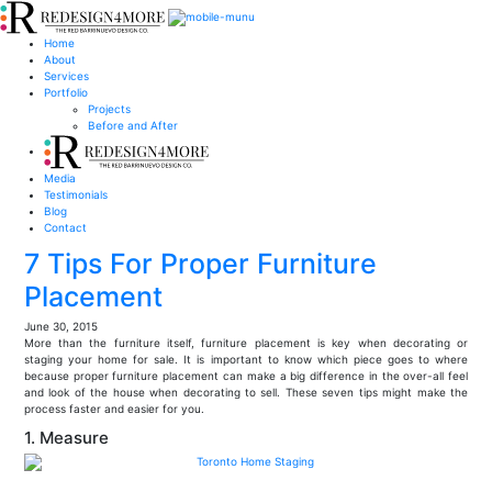
Home
About
Services
Portfolio
Projects
Before and After
Media
Testimonials
Blog
Contact
7 Tips For Proper Furniture
Placement
June 30, 2015
More than the furniture itself, furniture placement is key when decorating or
staging your home for sale. It is important to know which piece goes to where
because proper furniture placement can make a big difference in the over-all feel
and look of the house when decorating to sell. These seven tips might make the
process faster and easier for you.
1. Measure