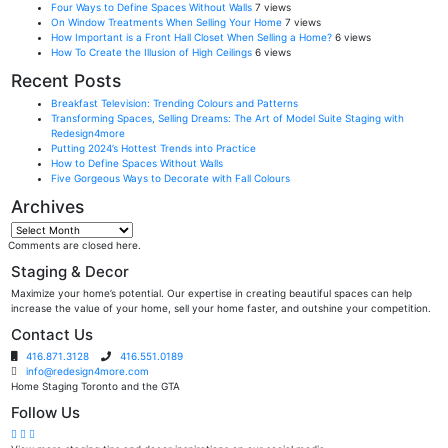
Four Ways to Define Spaces Without Walls
7 views
On Window Treatments When Selling Your Home
7 views
How Important is a Front Hall Closet When Selling a Home?
6 views
How To Create the Illusion of High Ceilings
6 views
Recent Posts
Breakfast Television: Trending Colours and Patterns
Transforming Spaces, Selling Dreams: The Art of Model Suite Staging with
Redesign4more
Putting 2024’s Hottest Trends into Practice
How to Define Spaces Without Walls
Five Gorgeous Ways to Decorate with Fall Colours
Archives
Archives
Comments are closed here.
Staging & Decor
Maximize your home’s potential. Our expertise in creating beautiful spaces can help
increase the value of your home, sell your home faster, and outshine your competition.
Contact Us
416.871.3128
416.551.0189
info@redesign4more.com
Home Staging Toronto and the GTA
Follow Us