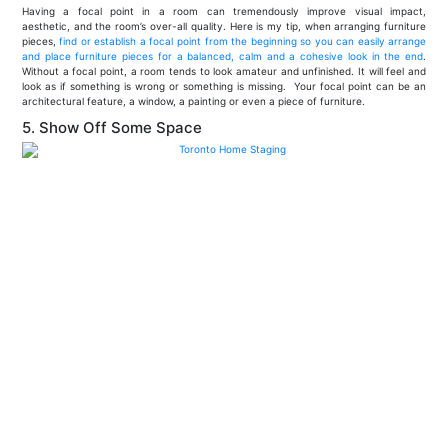
Having a focal point in a room can tremendously improve visual impact,
aesthetic, and the room’s over-all quality. Here is my tip, when arranging furniture
pieces,
find or establish a focal point from the beginning so you can easily arrange
and place furniture pieces for a balanced, calm and a cohesive look in the end
.
Without a focal point, a room tends to look amateur and unfinished. It will feel and
look as if something is wrong or something is missing. Your focal point can be an
architectural feature, a window, a painting or even a piece of furniture.
5. Show Off Some Space