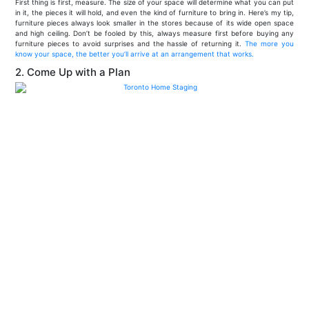
First thing is first, measure. The size of your space will determine what you can put
in it, the pieces it will hold, and even the kind of furniture to bring in. Here’s my tip,
furniture pieces always look smaller in the stores because of its wide open space
and high ceiling. Don’t be fooled by this, always measure first before buying any
furniture pieces to avoid surprises and the hassle of returning it.
The more you
know your space, the better you’ll arrive at an arrangement that works.
2. Come Up with a Plan