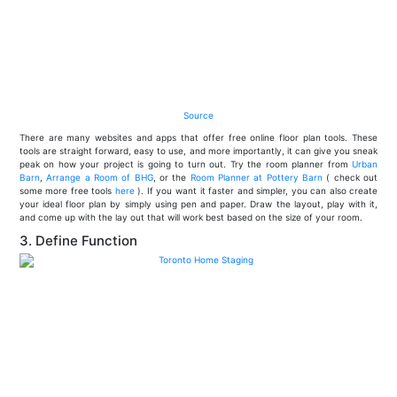
Source
There are many websites and apps that offer free online floor plan tools. These
tools are straight forward, easy to use, and more importantly, it can give you sneak
peak on how your project is going to turn out. Try the room planner from
Urban
Barn
,
Arrange a Room of BHG
, or the
Room Planner at Pottery Barn
( check out
some more free tools
here
). If you want it faster and simpler, you can also create
your ideal floor plan by simply using pen and paper. Draw the layout, play with it,
and come up with the lay out that will work best based on the size of your room.
3. Define Function