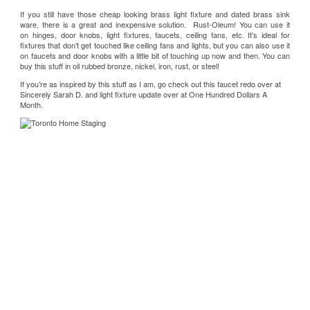
If you still have those cheap looking brass light fixture and dated brass sink
ware, there is a great and inexpensive solution.
Rust-Oleum
! You can use it
on hinges, door knobs, light fixtures, faucets, ceiling fans, etc. It’s ideal for
fixtures that don’t get touched like ceiling fans and lights, but you can also use it
on faucets and door knobs with a little bit of touching up now and then. You can
buy this stuff in oil rubbed bronze, nickel, iron, rust, or steel!
If you’re as inspired by this stuff as I am, go check out this faucet redo over at
Sincerely Sarah D.
and light fixture update over at
One Hundred Dollars A
Month
.