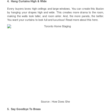
4. Hang Curtains High & Wide
Every buyers loves high ceilings and large windows. You can create this illusion
by hanging your drapes high and wide. This creates more drama to the room,
making the walls look taller, and room airier. And, the more panels, the better.
You want your curtains to look full and luxurious! Read more about this
here
.
Source :
How Does She
5. Say Goodbye To Brass