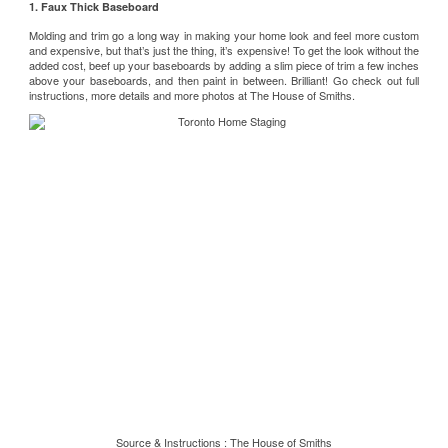
1. Faux Thick Baseboard
Molding and trim go a long way in making your home look and feel more custom
and expensive, but that’s just the thing, it’s expensive! To get the look without the
added cost, beef up your baseboards by adding a slim piece of trim a few inches
above your baseboards, and then paint in between. Brilliant! Go check out full
instructions, more details and more photos at
The House of Smiths
.
Source & Instructions :
The House of Smiths