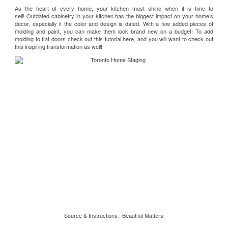
As the heart of every home, your kitchen must shine when it is time to
sell! Outdated cabinetry in your kitchen has the biggest impact on your home’s
decor, especially if the color and design is dated. With a few added pieces of
molding and paint, you can make them look brand new on a budget! To add
molding to flat doors check out this
tutorial here
, and you will want to check out
this inspiring
transformation
as well!
Source & Instructions :
Beautiful Matters