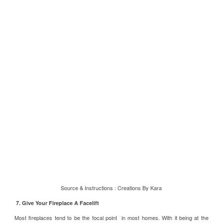
Source & Instructions :
Creations By Kara
7. Give Your Fireplace A Facelift
Most fireplaces tend to be the focal point in most homes. With it being at the