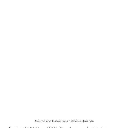
Source and Instructions :
Kevin & Amanda