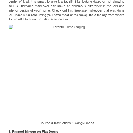
center of it all, it is smart to give it a facelift if its looking dated or not showing
well. A fireplace makeover can make an enormous difference in the feel and
interior design of your home. Check out this
fireplace makeover
that was done
for under $200 (assuming you have most of the tools). It’s a far cry from where
it started! The transformation is incredible.
Source & Instructions :
SwingNCocoa
8. Framed Mirrors on Flat Doors