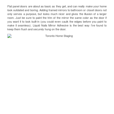
Flat panel doors are about as basic as they get, and can really make your home
look outdated and boring. Adding framed mirrors to bathroom or closet doors not
only serves a purpose, but looks much nicer and gives the illusion of a larger
room. Just be sure to paint the trim of the mirror the same color as the door if
you want it to look built-in (you could even caulk the edges before you paint to
make it seamless).
Liquid Nails Mirror Adhesive
is the best way I’ve found to
keep them flush and securely hung on the door.