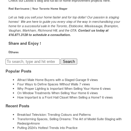
Check out Listotic’s blog and full list of home improvement projects
here.
Red Barrinuevo | Your Toronto Home Stager
Let us help you sell your home faster and for top dollar! Our passion is staging
homes! We are here to guide you every step of the way in merchandising your
home for a successful sale in the Toronto, Etobicoke, Mississauga, Brampton,
Vaughan, Markham, Richmond Hill, and the GTA.
Contact us today at
416.871.3128 to schedule a consultation.
Share and Enjoy !
0
Shares
0
0
0
Search
Popular Posts
Attract Male Home Buyers with a Staged Garage
9 views
Four Ways to Define Spaces Without Walls
7 views
Why Proper Lighting is Important When Selling Your Home
6 views
On Window Treatments When Selling Your Home
6 views
How Important is a Front Hall Closet When Selling a Home?
6 views
Recent Posts
Breakfast Television: Trending Colours and Patterns
Transforming Spaces, Selling Dreams: The Art of Model Suite Staging with
Redesign4more
Putting 2024’s Hottest Trends into Practice