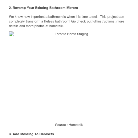
2. Revamp Your Existing Bathroom Mirrors
We know how important a bathroom is when it is time to sell. This project can
completely transform a lifeless bathroom! Go check out full instructions, more
details and more photos at
hometalk.
Source :
Hometalk
3. Add Molding To Cabinets