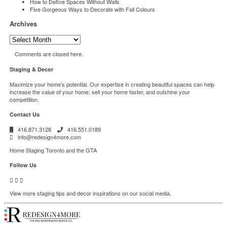
How to Define Spaces Without Walls
Five Gorgeous Ways to Decorate with Fall Colours
Archives
Archives
Comments are closed here.
Staging & Decor
Maximize your home’s potential. Our expertise in creating beautiful spaces can help
increase the value of your home, sell your home faster, and outshine your
competition.
Contact Us
416.871.3128
416.551.0189
info@redesign4more.com
Home Staging Toronto and the GTA
Follow Us
View more staging tips and decor inspirations on our social media.