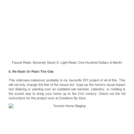
Faucet Redo:
Sincerely Sarah D.
Light Redo:
One Hundred Dollars A Month
6. Re-Stain Or Paint The Oak
This staircase makeover probably is my favourite DIY project of all of this. This
will not only change the feel of the house but hype up the home’s visual impact
too! Staining or painting over an outdated oak banister, cabinetry, or molding is
the surest way to bring your home up to the 21st century. Check out the full
instructions for this project over at
Creations By Kara
.