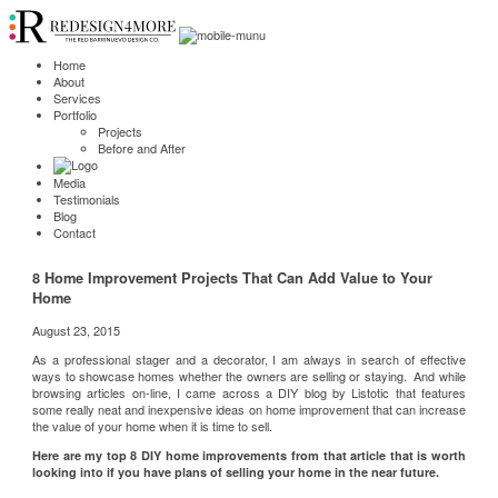
Home
About
Services
Portfolio
Projects
Before and After
Media
Testimonials
Blog
Contact
8 Home Improvement Projects That Can Add Value to Your
Home
August 23, 2015
As a professional stager and a decorator, I am always in search of effective
ways to showcase homes whether the owners are selling or staying. And while
browsing articles on-line, I came across a DIY blog by
Listotic
that features
some really neat and inexpensive ideas on home improvement that can increase
the value of your home when it is time to sell.
Here are my top 8 DIY home improvements from that article that is worth
looking into if you have plans of selling your home in the near future.