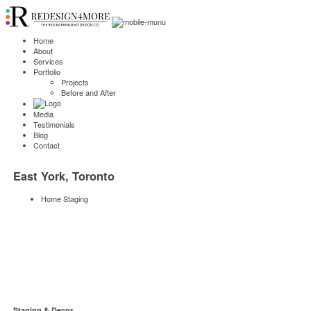
Home
About
Services
Portfolio
Projects
Before and After
Media
Testimonials
Blog
Contact
East York, Toronto
Home Staging
Staging & Decor