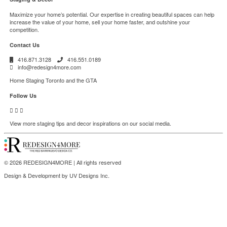
Maximize your home’s potential. Our expertise in creating beautiful spaces can help
increase the value of your home, sell your home faster, and outshine your
competition.
Contact Us
416.871.3128
416.551.0189
info@redesign4more.com
Home Staging Toronto and the GTA
Follow Us
View more staging tips and decor inspirations on our social media.
© 2026 REDESIGN4MORE | All rights reserved
Design & Development by
UV Designs Inc
.